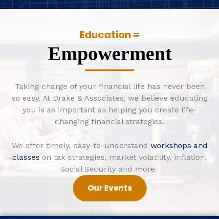
Education =
Empowerment
Taking charge of your financial life has never been
so easy. At Drake & Associates, we believe educating
you is as important as helping you create life-
changing financial strategies.
We offer timely, easy-to-understand
workshops and
classes
on tax strategies, market volatility, inflation,
Social Security and more.
Our Events