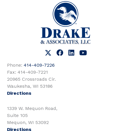
Phone:
414-409-7226
Fax: 414-409-7221
20965 Crossroads Cir.
Waukesha, WI 53186
Directions
1339 W. Mequon Road,
Suite 105
Mequon, WI 53092
Directions