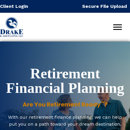
Skip
Client Login
Secure File Upload
to
content
Retirement
Financial Planning
™
Are You Retirement Ready
?
With our retirement finance planning, we can help
put you on a path toward your dream destination.