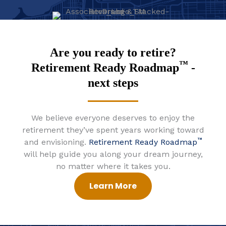
Are you ready to retire?
™
Retirement Ready Roadmap
-
next steps
We believe everyone deserves to enjoy the
retirement they’ve spent years working toward
™
and envisioning.
Retirement Ready Roadmap
will help guide you along your dream journey,
no matter where it takes you.
Learn More