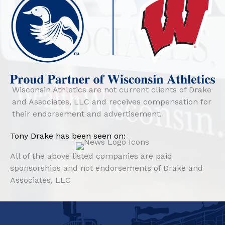
Wisconsin Athletics are not current clients of Drake
and Associates, LLC and receives compensation for
their endorsement and advertisement.
Tony Drake has been seen on:
All of the above listed companies are paid
sponsorships and not endorsements of Drake and
Associates, LLC