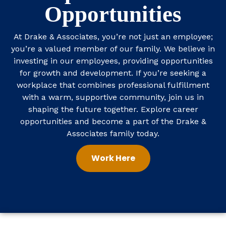
Opportunities
At Drake & Associates, you’re not just an employee;
you’re a valued member of our family. We believe in
investing in our employees, providing opportunities
for growth and development. If you’re seeking a
workplace that combines professional fulfillment
with a warm, supportive community, join us in
shaping the future together.
Explore career
opportunities
and become a part of the Drake &
Associates family today.
Work Here