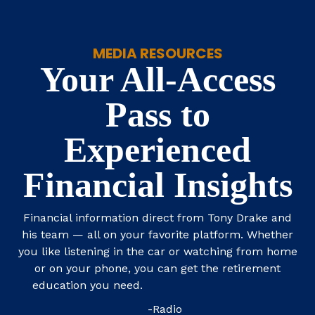
MEDIA RESOURCES
Your All-Access
Pass to
Experienced
Financial Insights
Financial information direct from Tony Drake and
his team — all on your favorite platform. Whether
you like listening in the car or watching from home
or on your phone, you can get the retirement
education you need.
-Radio