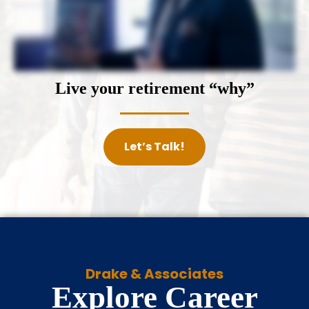
Live your retirement “why”
Let’s Talk!
Drake & Associates
Explore Career