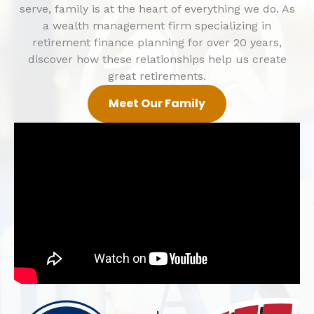
serve, family is at the heart of everything we do.
As
a wealth management firm specializing in
retirement finance planning for over 20 years,
d
iscover how these relationships help us create
great retirements.
Meet Our Family