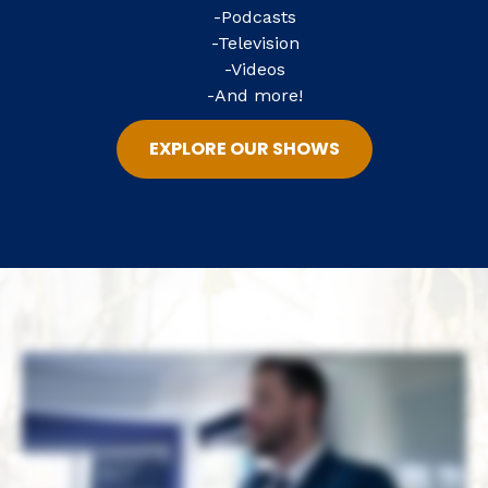
-Podcasts
-Television
-Videos
-And more!
EXPLORE OUR SHOWS