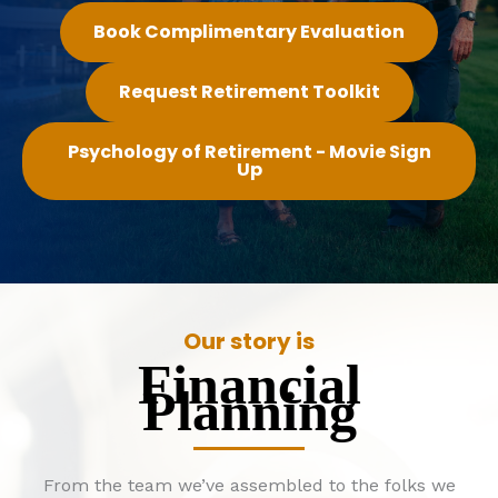
Book Complimentary Evaluation
Request Retirement Toolkit
Psychology of Retirement - Movie Sign
Up
Our story is
Financial
Planning
From the team we’ve assembled to the folks we